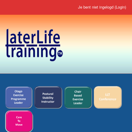
Je bent niet ingelogd (
Login
)