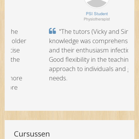
PSI Student
Physiotherapist
"The tutors (Vicky and Simon)
knowledge was comprehensive and
their enthusiasm infectious. Good
flexibility in the teaching approach to
individuals and group needs.
Cursussen
Alles openklappen
England
Ireland