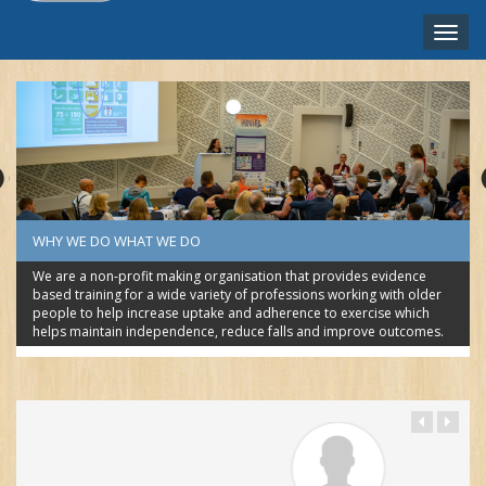
Toggle
naviga
NEDERLANDS ‎(NL)‎
WHY WE DO WHAT WE DO
We are a non-profit making organisation that provides evidence
based training for a wide variety of professions working with older
people to help increase uptake and adherence to exercise which
helps maintain independence, reduce falls and improve outcomes.