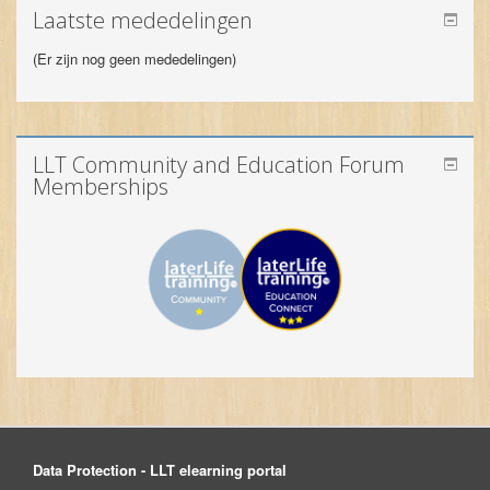
LLT Community and Education Forum
Memberships
Data Protection - LLT elearning portal
© 2026 LLT