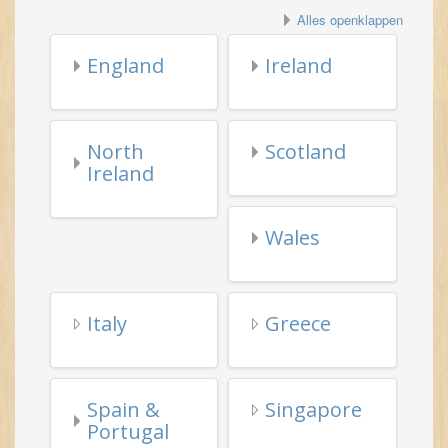
North
Scotland
Ireland
Wales
Italy
Greece
Spain &
Singapore
Portugal
Misc