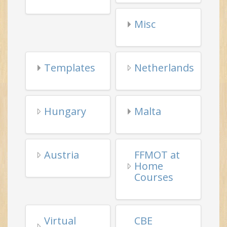
Templates
Netherlands
Hungary
Malta
Austria
FFMOT at
Home
Courses
Virtual
CBE
Tai Chi
Learning
Events