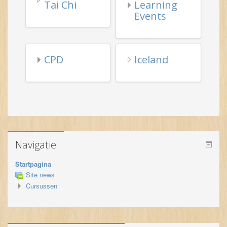
CPD
Iceland
Navigatie
Startpagina
Site news
Cursussen
Laatste mededelingen
(Er zijn nog geen mededelingen)