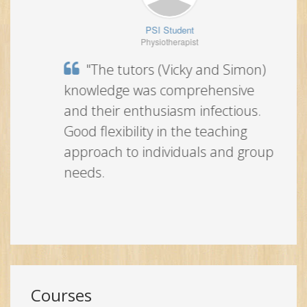
PSI Student
Physiotherapist
"The tutors (Vicky and Simon)
knowledge was comprehensive and
their enthusiasm infectious. Good
flexibility in the teaching approach to
individuals and group needs.
Courses
Expand all
England
Ireland