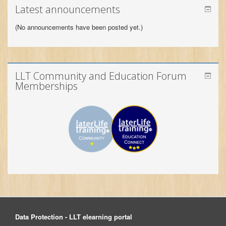
LLT Community and Education Forum
Memberships
Data Protection - LLT elearning portal
© 2026 LLT