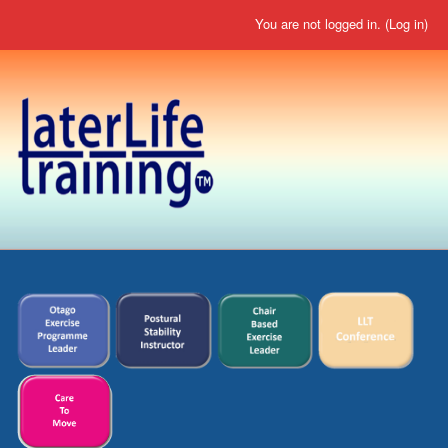
You are not logged in. (
Log in
)