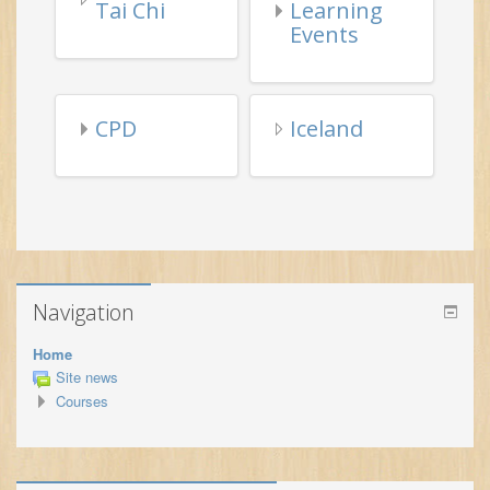
CPD
Iceland
Navigation
Home
Site news
Courses
Latest announcements
(No announcements have been posted yet.)