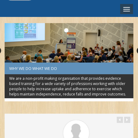
Toggle
naviga
ENGLISH ‎(EN)‎
WHY WE DO WHAT WE DO
We are a non-profit making organisation that provides evidence
based training for a wide variety of professions working with older
people to help increase uptake and adherence to exercise which
helps maintain independence, reduce falls and improve outcomes.