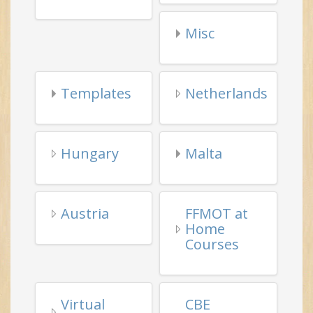
Templates
Netherlands
Hungary
Malta
Austria
FFMOT at
Home
Courses
Virtual
CBE
Tai Chi
Learning
Events