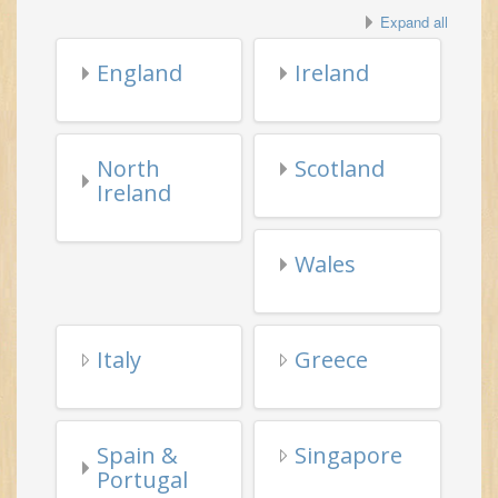
North
Scotland
Ireland
Wales
Italy
Greece
Spain &
Singapore
Portugal
Misc