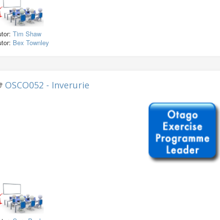
utor:
Tim Shaw
utor:
Bex Townley
OSCO052 - Inverurie