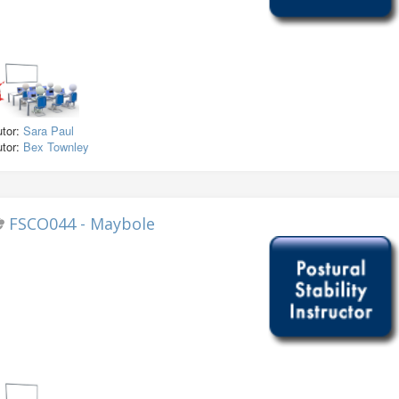
utor:
Sara Paul
utor:
Bex Townley
FSCO044 - Maybole