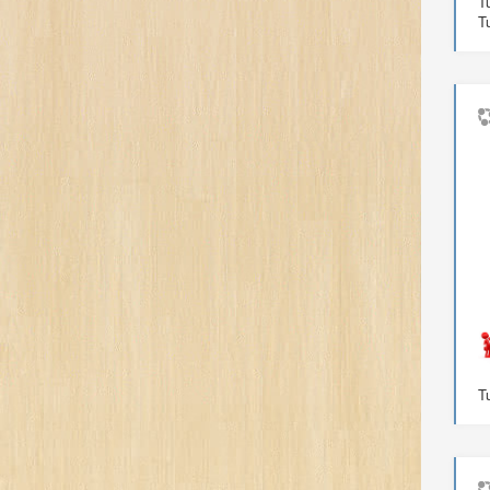
T
T
T