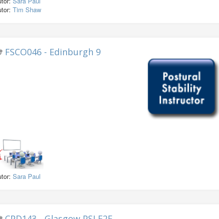
utor:
Sara Paul
utor:
Tim Shaw
FSCO046 - Edinburgh 9
utor:
Sara Paul
CPD143 - Glasgow PSI F2F