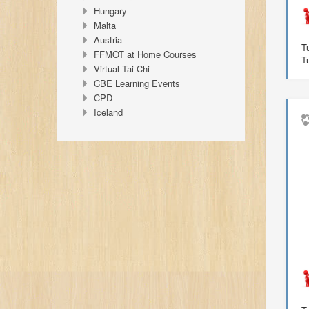
Hungary
Malta
Austria
T
FFMOT at Home Courses
T
Virtual Tai Chi
CBE Learning Events
CPD
Iceland