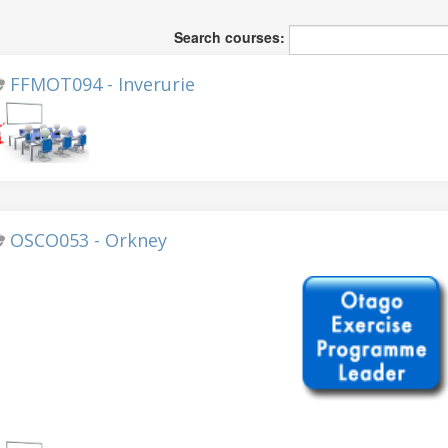
Search courses:
FFMOT094 - Inverurie
OSCO053 - Orkney