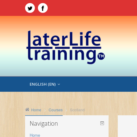
ENGLISH ‎(EN)‎
Home
Courses
Scotland
Navigation
Home