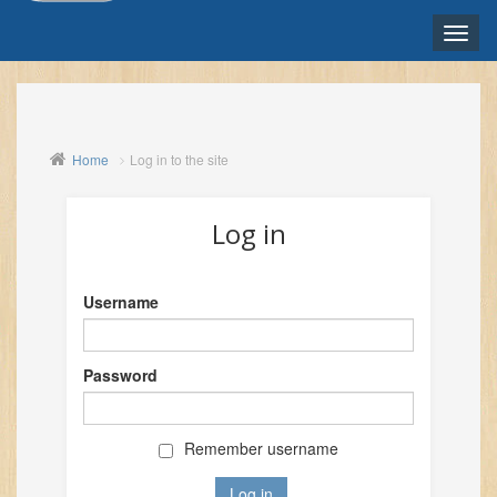
Toggle
naviga
ENGLISH ‎(EN)‎
Home
Log in to the site
Log in
Username
Password
Remember username