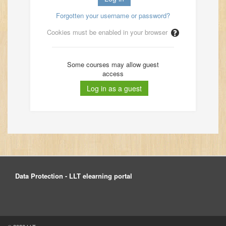
Forgotten your username or password?
Cookies must be enabled in your browser
Some courses may allow guest
access
Data Protection - LLT elearning portal