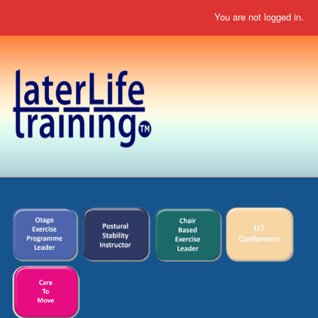
You are not logged in.