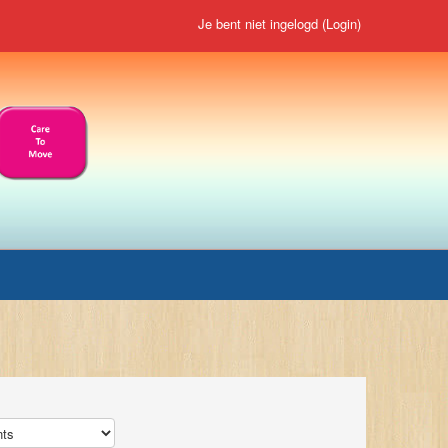
Je bent niet ingelogd (
Login
)