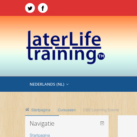
NEDERLANDS ‎(NL)‎
Startpagina
Cursussen
CBE Learning Events
Navigatie
Startpagina