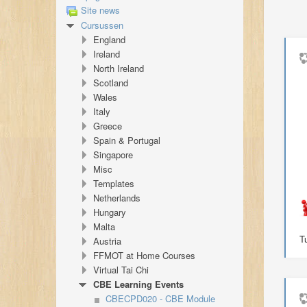
Site news
Cursussen
England
Ireland
North Ireland
Scotland
Wales
Italy
Greece
Spain & Portugal
Singapore
Misc
Templates
Netherlands
Hungary
Malta
T
Austria
FFMOT at Home Courses
Virtual Tai Chi
CBE Learning Events
CBECPD020 - CBE Module