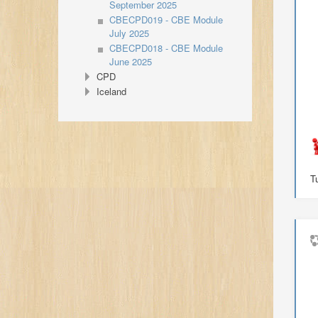
September 2025
CBECPD019 - CBE Module
July 2025
CBECPD018 - CBE Module
June 2025
CPD
Iceland
T