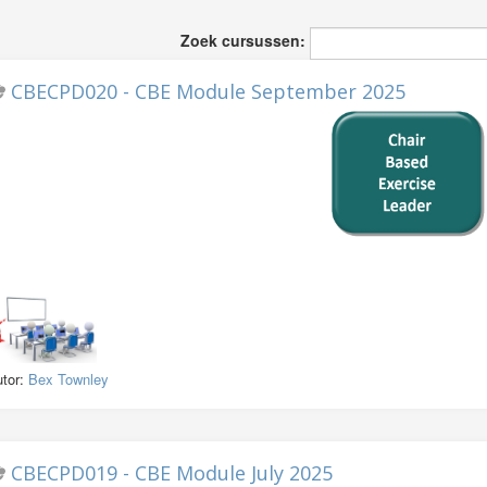
Zoek cursussen:
CBECPD020 - CBE Module September 2025
utor:
Bex Townley
CBECPD019 - CBE Module July 2025