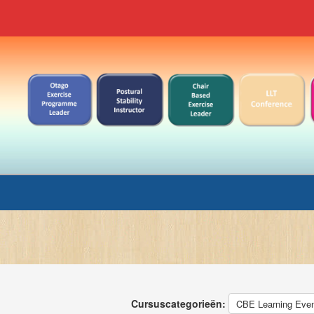
Cursuscategorieën: