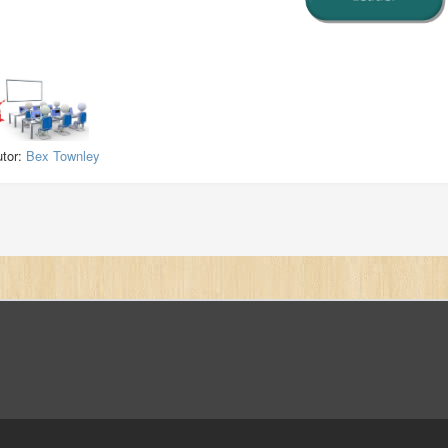
utor:
Bex Townley