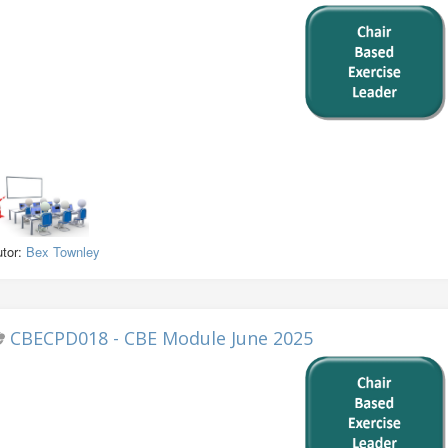
utor:
Bex Townley
CBECPD018 - CBE Module June 2025