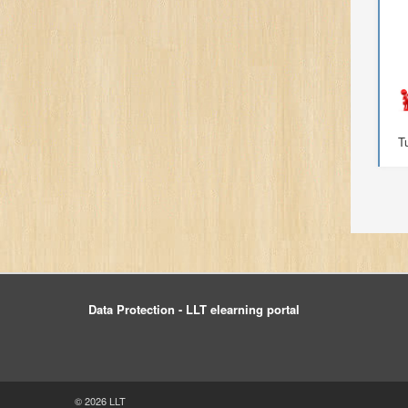
T
Data Protection - LLT elearning portal
© 2026 LLT