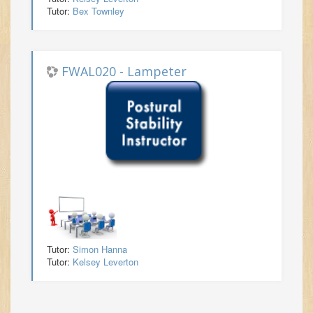
Tutor:
Bex Townley
FWAL020 - Lampeter
Tutor:
Simon Hanna
Tutor:
Kelsey Leverton