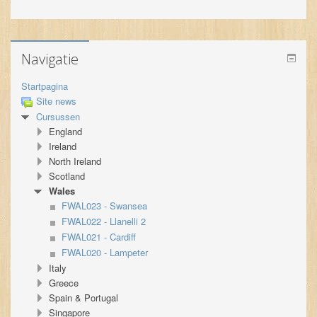
Navigatie
Startpagina
Site news
Cursussen
England
Ireland
North Ireland
Scotland
Wales
FWAL023 - Swansea
FWAL022 - Llanelli 2
FWAL021 - Cardiff
FWAL020 - Lampeter
Italy
Greece
Spain & Portugal
Singapore