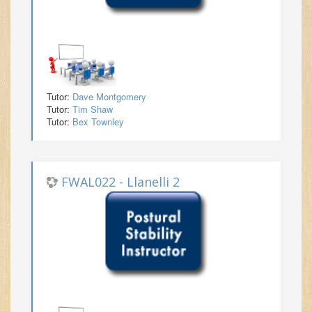
Tutor:
Dave Montgomery
Tutor:
Tim Shaw
Tutor:
Bex Townley
FWAL022 - Llanelli 2