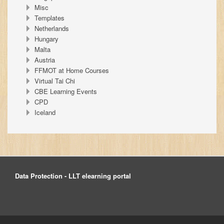
Misc
Templates
Netherlands
Hungary
Malta
Austria
FFMOT at Home Courses
Virtual Tai Chi
CBE Learning Events
CPD
Iceland
Data Protection - LLT elearning portal