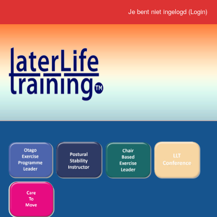
Je bent niet ingelogd (
Login
)