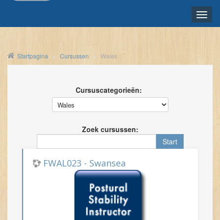
Toggle
naviga
NEDERLANDS ‎(NL)‎
Startpagina
Cursussen
Wales
Cursuscategorieën:
Zoek cursussen:
FWAL023 - Swansea