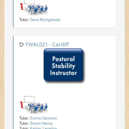
Tutor:
Dave Montgomery
FWAL021 - Cardiff
Tutor:
Emma Cameron
Tutor:
Simon Hanna
Tutor:
Kelsey Leverton